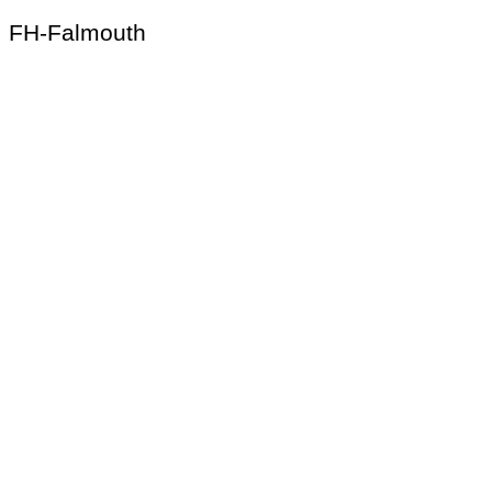
FH-Falmouth