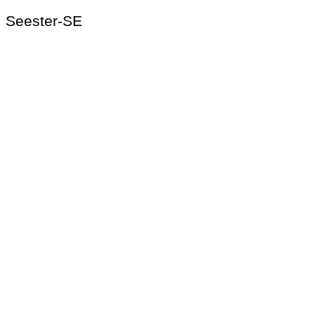
Seester-SE