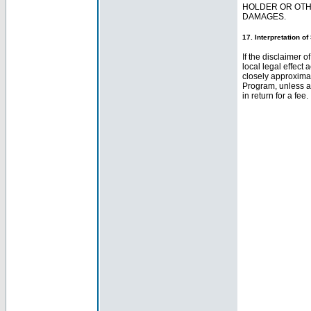
HOLDER OR OTHE
DAMAGES.
17. Interpretation o
If the disclaimer o
local legal effect 
closely approximate
Program, unless a
in return for a fee.