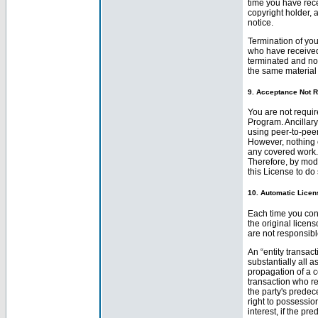
time you have recei
copyright holder, a
notice.
Termination of you
who have received 
terminated and not
the same material
9. Acceptance Not R
You are not requir
Program. Ancillar
using peer-to-peer
However, nothing 
any covered work. 
Therefore, by mod
this License to do 
10. Automatic Licen
Each time you conv
the original licen
are not responsibl
An “entity transact
substantially all a
propagation of a c
transaction who re
the party's predec
right to possessio
interest, if the pr