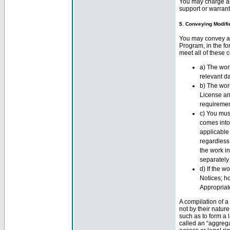
You may charge an
support or warranty
5. Conveying Modifi
You may convey a 
Program, in the fo
meet all of these c
a) The work
relevant da
b) The work
License an
requirement
c) You mus
comes into
applicable 
regardless
the work in
separately 
d) If the w
Notices; ho
Appropriat
A compilation of 
not by their natur
such as to form a 
called an “aggregat