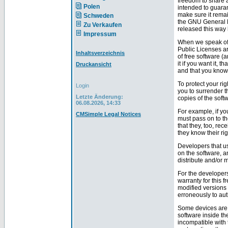
freedom to share 
Polen
intended to guara
make sure it remai
Schweden
the GNU General Pu
Zu Verkaufen
released this way 
Impressum
When we speak of f
Public Licenses ar
Inhaltsverzeichnis
of free software (
it if you want it, 
Druckansicht
and that you know
To protect your ri
Login
you to surrender th
Letzte Änderung:
copies of the softw
06.08.2026, 14:33
For example, if yo
CMSimple Legal Notices
must pass on to t
that they, too, re
they know their rig
Developers that us
on the software, a
distribute and/or m
For the developers
warranty for this 
modified versions 
erroneously to aut
Some devices are d
software inside th
incompatible with 