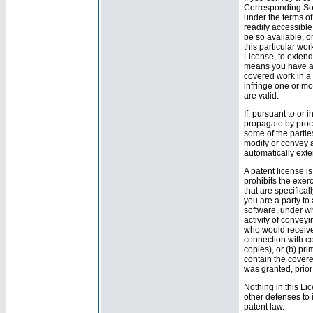
Corresponding Sour
under the terms of
readily accessibl
be so available, or
this particular wor
License, to extend
means you have act
covered work in a 
infringe one or mo
are valid.
If, pursuant to or
propagate by proc
some of the partie
modify or convey a
automatically exte
A patent license is
prohibits the exerc
that are specifica
you are a party to 
software, under wh
activity of conveyi
who would receive 
connection with c
copies), or (b) pri
contain the covere
was granted, prio
Nothing in this Li
other defenses to 
patent law.