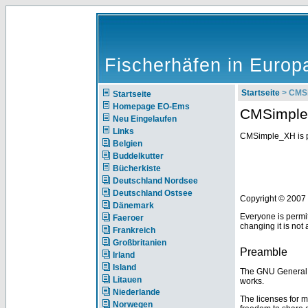
Fischerhäfen in Europ
Startseite
> CMSi
Startseite
Homepage EO-Ems
CMSimple 
Neu Eingelaufen
Links
CMSimple_XH is p
Belgien
Buddelkutter
Bücherkiste
Deutschland Nordsee
Deutschland Ostsee
Copyright © 2007 
Dänemark
Everyone is permit
Faeroer
changing it is not
Frankreich
Großbritanien
Preamble
Irland
Island
The GNU General Pu
Litauen
works.
Niederlande
The licenses for m
Norwegen