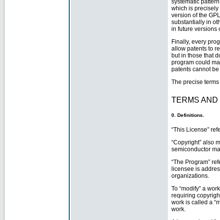
systematic pattern
which is precisely
version of the GPL 
substantially in o
in future versions
Finally, every pro
allow patents to 
but in those that 
program could make
patents cannot be
The precise terms 
TERMS AND
0. Definitions.
“This License” ref
“Copyright” also m
semiconductor ma
“The Program” ref
licensee is addres
organizations.
To “modify” a work
requiring copyrigh
work is called a “m
work.