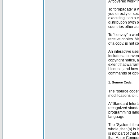
A “covered work” 
To “propagate” a w
you directly or se
executing it on a 
distribution (with
countries other act
To “convey” a wor
receive copies. Me
of a copy, is not c
An interactive user
includes a conveni
copyright notice, a
extent that warran
License, and how to
commands or option
1. Source Code.
The “source code” 
modifications to i
A “Standard Interf
recognized standard
programming langu
language.
The “System Librar
whole, that (a) is
is not part of tha
that Major Compon