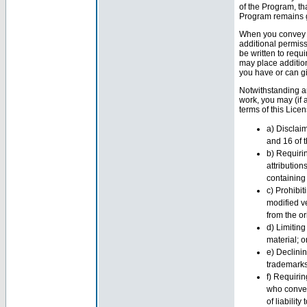
of the Program, th
Program remains g
When you convey a
additional permiss
be written to requ
may place additio
you have or can g
Notwithstanding an
work, you may (if 
terms of this Lice
a) Disclaim
and 16 of t
b) Requiri
attribution
containing i
c) Prohibit
modified v
from the or
d) Limiting
material; o
e) Declini
trademarks
f) Requirin
who convey
of liabilit