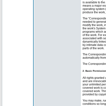
is available to th
means a major ess
operating system (
produce the work, 
The “Correspondin
needed to generate
modify the work, in
the work's System 
programs which are
of the work. For e
associated with so
dynamically linked
by intimate data 
parts of the work.
The Corresponding
automatically from
The Corresponding
2. Basic Permission
All rights granted
and are irrevocabl
your unlimited pe
covered work is cov
covered work. This
provided by copyri
You may make, run
conditions so lon