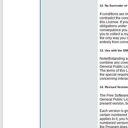
12. No Surrender of
If conditions are 
contradict the con
this License. If y
obligations under 
consequence you ma
you to collect a r
the only way you c
entirely from con
13. Use with the GN
Notwithstanding an
combine any cover
General Public Lic
The terms of this 
the special requir
concerning interac
14. Revised Versions
The Free Software
General Public Lic
present version, b
Each version is gi
certain numbered 
applies to it, you 
numbered version o
the Program does 