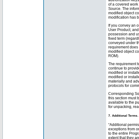
of a covered work 
Source. The inform
modified object co
modification has 
If you convey an ob
User Product, and 
possession and use 
fixed term (regard
conveyed under thi
requirement does no
modified object co
ROM).
The requirement to
continue to provid
modified or install
modified or instal
materially and adv
protocols for com
Corresponding Sou
this section must 
available to the p
for unpacking, rea
7. Additional Terms.
“Additional permis
exceptions from on
to the entire Prog
extent that they ar