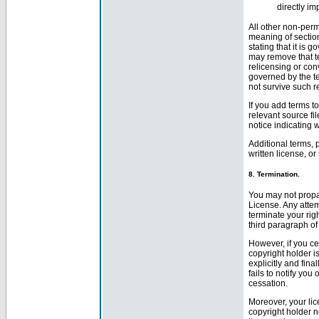
directly i
All other non-perm
meaning of section 
stating that it is 
may remove that te
relicensing or co
governed by the te
not survive such r
If you add terms t
relevant source fil
notice indicating 
Additional terms, 
written license, o
8. Termination.
You may not propa
License. Any attem
terminate your rig
third paragraph of
However, if you cea
copyright holder is
explicitly and fina
fails to notify yo
cessation.
Moreover, your lic
copyright holder no