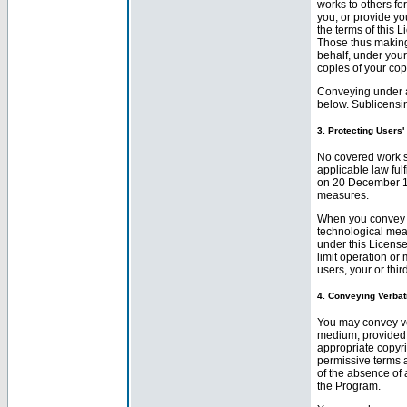
works to others fo
you, or provide yo
the terms of this L
Those thus making
behalf, under your
copies of your cop
Conveying under a
below. Sublicensin
3. Protecting Users
No covered work s
applicable law ful
on 20 December 199
measures.
When you convey a
technological meas
under this License
limit operation or
users, your or thir
4. Conveying Verbat
You may convey ve
medium, provided 
appropriate copyri
permissive terms a
of the absence of 
the Program.