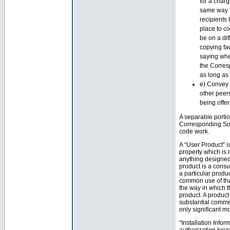
for a char
same way t
recipients
place to c
be on a dif
copying fac
saying whe
the Corresp
as long as
e) Convey 
other peer
being offe
A separable portio
Corresponding Sou
code work.
A “User Product” i
property which is 
anything designed 
product is a consu
a particular produc
common use of that 
the way in which t
product. A product
substantial comme
only significant m
“Installation Info
authorization keys