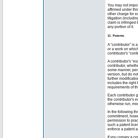
You may not impose
affirmed under thi
other charge for e
litigation (includi
claim is infringed 
any portion of it.
11. Patents.
A “contributor” is
or a work on which
contributor's “cont
A contributor's “e
contributor, wheth
some manner, permi
version, but do no
further modificatio
includes the right
requirements of th
Each contributor g
the contributor's e
otherwise run, mod
In the following t
commitment, howev
permission to prac
such a patent lic
enforce a patent a
If you convey a co