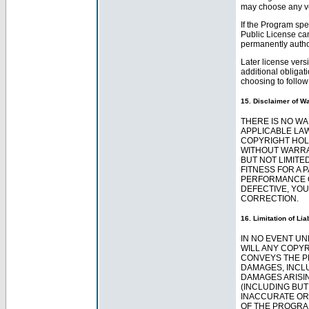
may choose any ve
If the Program spe
Public License can
permanently author
Later license vers
additional obligat
choosing to follow 
15. Disclaimer of Wa
THERE IS NO W
APPLICABLE LAW
COPYRIGHT HOL
WITHOUT WARRAN
BUT NOT LIMITE
FITNESS FOR A 
PERFORMANCE O
DEFECTIVE, YOU
CORRECTION.
16. Limitation of Liab
IN NO EVENT UN
WILL ANY COPY
CONVEYS THE P
DAMAGES, INCL
DAMAGES ARISIN
(INCLUDING BUT
INACCURATE OR 
OF THE PROGRA