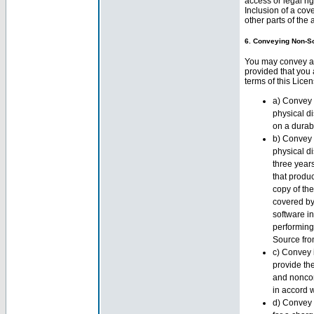
access or legal ri
Inclusion of a cov
other parts of the
6. Conveying Non-S
You may convey a 
provided that you
terms of this Lice
a) Convey 
physical d
on a durab
b) Convey 
physical di
three years
that produ
copy of the
covered by
software i
performing
Source fro
c) Convey i
provide th
and noncom
in accord 
d) Convey 